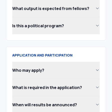
What output is expected from fellows?
Is this a political program?
APPLICATION AND PARTICIPATION
Who may apply?
What is required in the application?
When will results be announced?