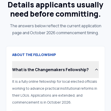
Details applicants usually
need before committing.
The answers below reflect the current application
page and October 2026 commencement timing.
ABOUT THE FELLOWSHIP
What is the Changemakers Fellowship?
It is a fully online fellowship for local elected officials
working to advance practical institutional reforms in
their LGUs. Applications are extended, and
commencement is in October 2026.