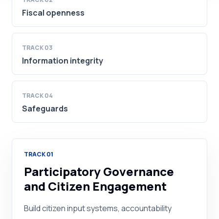
Fiscal openness
TRACK
03
Information integrity
TRACK
04
Safeguards
TRACK
01
Participatory Governance
and Citizen Engagement
Build citizen input systems, accountability