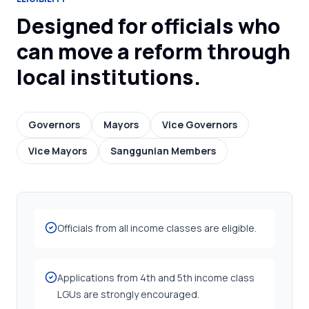
Designed for officials who
can move a reform through
local institutions.
Governors
Mayors
Vice Governors
Vice Mayors
Sanggunian Members
Officials from all income classes are eligible.
Applications from 4th and 5th income class
LGUs are strongly encouraged.