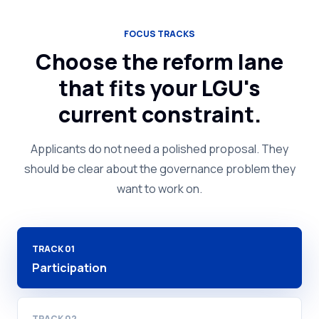
FOCUS TRACKS
Choose the reform lane
that fits your LGU's
current constraint.
Applicants do not need a polished proposal. They
should be clear about the governance problem they
want to work on.
TRACK
01
Participation
TRACK
02