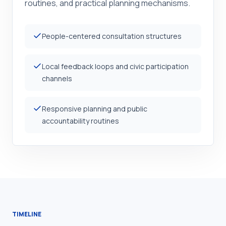
routines, and practical planning mechanisms.
People-centered consultation structures
Local feedback loops and civic participation
channels
Responsive planning and public
accountability routines
TIMELINE