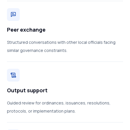
Peer exchange
Structured conversations with other local officials facing
similar governance constraints.
Output support
Guided review for ordinances, issuances, resolutions,
protocols, or implementation plans.