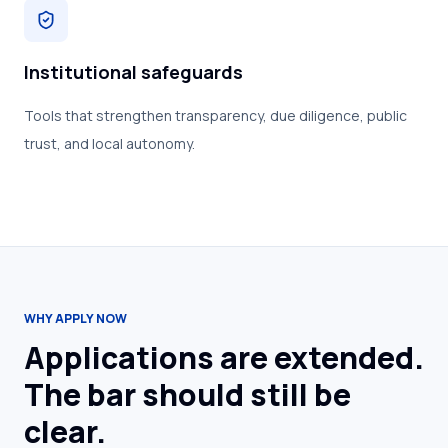
Institutional safeguards
Tools that strengthen transparency, due diligence, public
trust, and local autonomy.
WHY APPLY NOW
Applications are extended.
The bar should still be
clear.