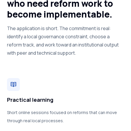
who need reform work to
become implementable.
The application is short. The commitment is real:
identify a local governance constraint, choose a
reform track, and work toward an institutional output
with peer and technical support.
Practical learning
Short online sessions focused on reforms that can move
through real local processes.