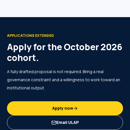
APPLICATIONS EXTENDED
Apply for the October 2026
cohort.
A fully drafted proposal is not required. Bring a real
governance constraint and a willingness to work toward an
institutional output.
Apply now
Email ULAP