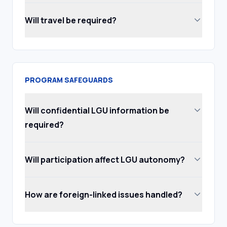
Will travel be required?
PROGRAM SAFEGUARDS
Will confidential LGU information be
required?
Will participation affect LGU autonomy?
How are foreign-linked issues handled?