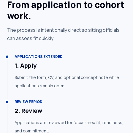
From application to cohort
work.
The process is intentionally direct so sitting officials
can assess fit quickly.
APPLICATIONS EXTENDED
1
.
Apply
Submit the form, CV, and optional concept note while
applications remain open.
REVIEW PERIOD
2
.
Review
Applications are reviewed for focus-area fit, readiness,
and commitment.