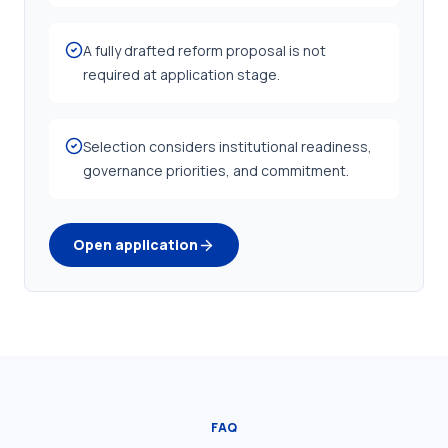
A fully drafted reform proposal is not
required at application stage.
Selection considers institutional readiness,
governance priorities, and commitment.
Open application
FAQ