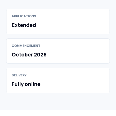
APPLICATIONS
Extended
COMMENCEMENT
October 2026
DELIVERY
Fully online