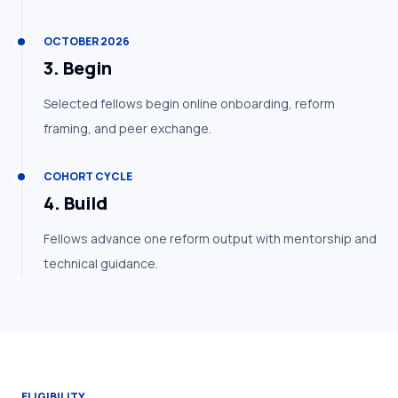
OCTOBER 2026
3
.
Begin
Selected fellows begin online onboarding, reform
framing, and peer exchange.
COHORT CYCLE
4
.
Build
Fellows advance one reform output with mentorship and
technical guidance.
ELIGIBILITY