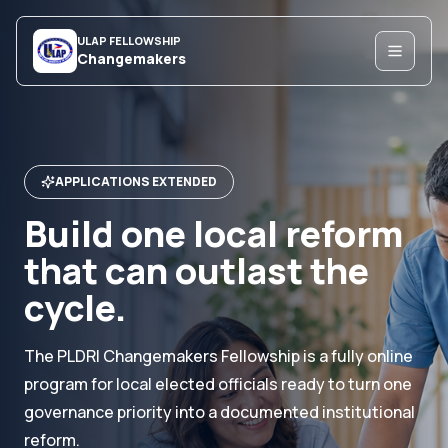
ULAP FELLOWSHIP
Changemakers
APPLICATIONS EXTENDED
Build one local reform
that can outlast the
cycle.
The PLDRI Changemakers Fellowship is a fully online
program for local elected officials ready to turn one
governance priority into a documented institutional
reform.