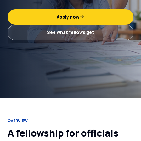
Apply now
See what fellows get
OVERVIEW
A fellowship for officials